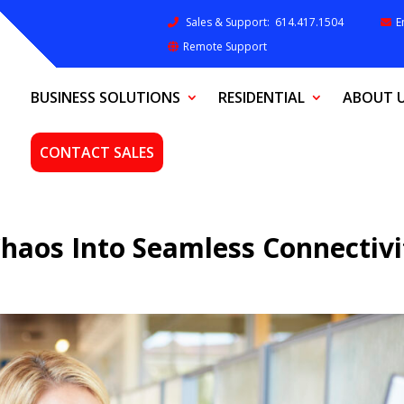
Sales & Support:
614.417.1504
E
Remote Support
BUSINESS SOLUTIONS
RESIDENTIAL
ABOUT 
CONTACT SALES
Chaos Into Seamless Connectivi