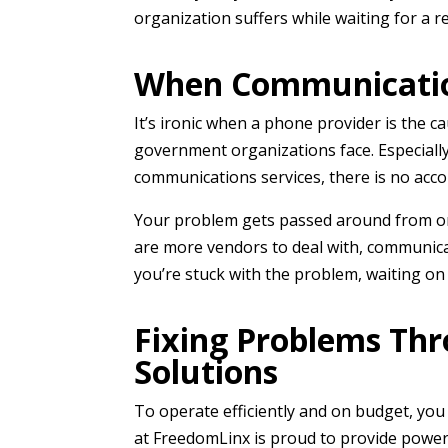
organization suffers while waiting for a 
When Communicati
It’s ironic when a phone provider is the 
government organizations face. Especially
communications services, there is no accou
Your problem gets passed around from one
are more vendors to deal with, communica
you’re stuck with the problem, waiting on
Fixing Problems Th
Solutions
To operate efficiently and on budget, yo
at FreedomLinx is proud to provide power