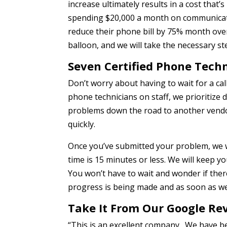
increase ultimately results in a cost that’
spending $20,000 a month on communicati
reduce their phone bill by 75% month ove
balloon, and we will take the necessary s
Seven Certified Phone Tech
Don’t worry about having to wait for a call 
phone technicians on staff, we prioritize d
problems down the road to another vendor
quickly.
Once you’ve submitted your problem, we w
time is 15 minutes or less. We will keep 
You won’t have to wait and wonder if ther
progress is being made and as soon as we
Take It From Our Google Re
“This is an excellent company. We have b