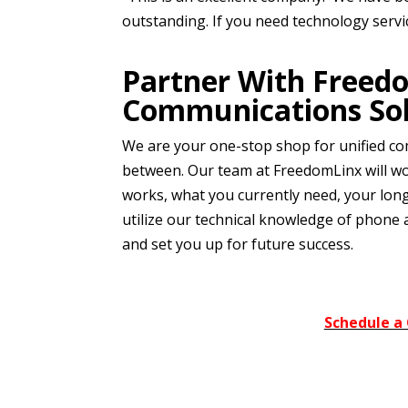
outstanding. If you need technology serv
Partner With Freed
Communications Sol
We are your one-stop shop for unified co
between. Our team at FreedomLinx will wo
works, what you currently need, your lon
utilize our technical knowledge of phone 
and set you up for future success.
Schedule a