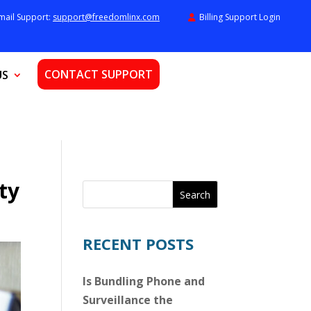
mail Support:
support@freedomlinx.com
Billing Support Login
CONTACT SUPPORT
US
ty
Search
RECENT POSTS
Is Bundling Phone and
Surveillance the