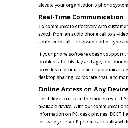
elevate your organization’s phone systems
Real-Time Communication
To communicate effectively with customers,
switch from an audio phone call to a video
conference call, or between other types of
If your phone software doesn’t support th
problems. In this day and age, our phone
provides real-time unified communications
desktop sharing, corporate chat, and mo
Online Access on Any Devic
Flexibility is crucial in the modern world
available device. With our communicatio
information on PC, desk phones, DECT han
increase your VoIP phone call quality wh