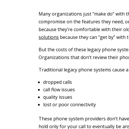
Many organizations just “make do” with 
compromise on the features they need, or 
because they’re comfortable with their o
solutions
because they can “get by” with t
But the costs of these legacy phone syste
Organizations that don’t review their ph
Traditional legacy phone systems cause a 
dropped calls
call flow issues
quality issues
lost or poor connectivity
These phone system providers don’t have ef
hold only for your call to eventually be a