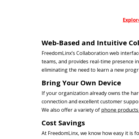
Explor
Web-Based and Intuitive Co
FreedomLinx’s Collaboration web interface
teams, and provides real-time presence in
eliminating the need to learn a new prog
Bring Your Own Device
If your organization already owns the har
connection and excellent customer suppor
We also offer a variety of
phone products 
Cost Savings
At FreedomLinx, we know how easy it is for