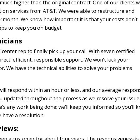
s much higher than the original contract. One of our clients 
on services from AT&T. We were able to restructure and
r month. We know how important it is that your costs don’t
teps to keep you on budget.
nicians
center rep to finally pick up your call. With seven certified
irect, efficient, responsible support. We won’t kick your
. We have the technical abilities to solve your problems
ill respond within an hour or less, and our average respon
you updated throughout the process as we resolve your issue
e’s any work being done; we’ll keep you informed so you’ll 
 have a resolution.
views:
een a customer for about four years. The responsiveness is