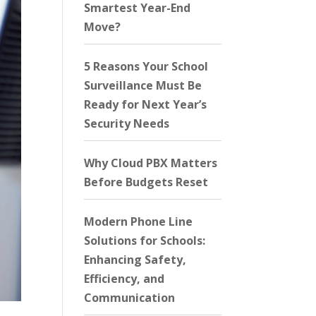
Smartest Year-End
Move?
5 Reasons Your School
Surveillance Must Be
Ready for Next Year’s
Security Needs
Why Cloud PBX Matters
Before Budgets Reset
Modern Phone Line
Solutions for Schools:
Enhancing Safety,
Efficiency, and
Communication