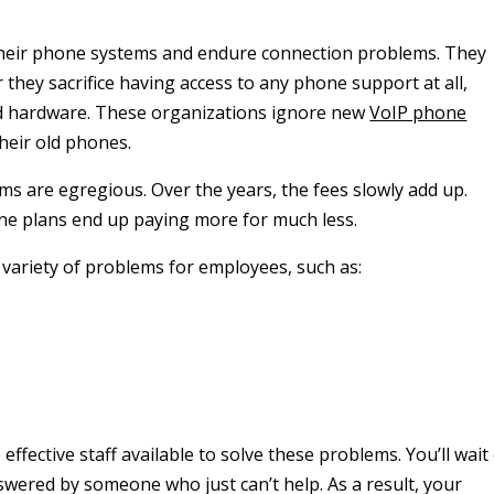
their phone systems and endure connection problems. They
they sacrifice having access to any phone support at all,
ld hardware. These organizations ignore new
VoIP phone
heir old phones.
ms are egregious. Over the years, the fees slowly add up.
one plans end up paying more for much less.
variety of problems for employees, such as:
fective staff available to solve these problems. You’ll wait
nswered by someone who just can’t help. As a result, your