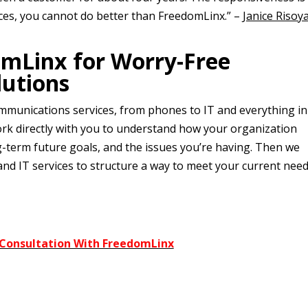
ices, you cannot do better than FreedomLinx.” –
Janice Risoy
omLinx for Worry-Free
utions
mmunications services, from phones to IT and everything in
rk directly with you to understand how your organization
g-term future goals, and the issues you’re having. Then we
and IT services to structure a way to meet your current nee
 Consultation With FreedomLinx