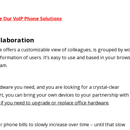
e Our VoIP Phone Solutions
llaboration
 offers a customizable view of colleagues, is grouped by w
formation of users. It’s easy to use and based in your brows
ram.
dware you need, and you are looking for a crystal-clear
t, you can bring your own devices to your partnership with 
if you need to upgrade or replace office hardware
.
 phone bills to slowly increase over time – until that slow