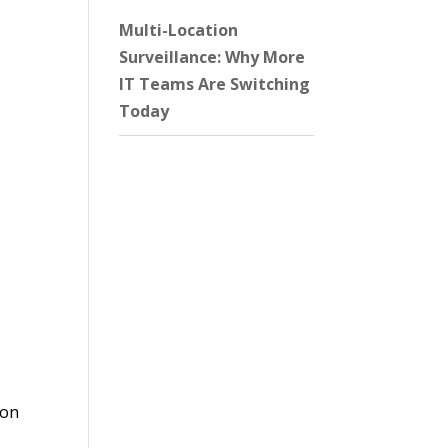
Multi-Location
Surveillance: Why More
IT Teams Are Switching
Today
 on