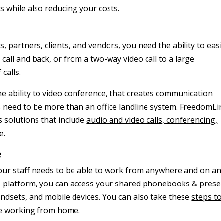
 while also reducing your costs.
 partners, clients, and vendors, you need the ability to easi
 call and back, or from a two-way video call to a large
 calls.
e ability to video conference, that creates communication
s need to be more than an office landline system. FreedomLi
 solutions that include
audio and video calls, conferencing,
re
.
e
. Your staff needs to be able to work from anywhere and on a
ns platform, you can access your shared phonebooks & pres
dsets, and mobile devices. You can also take these
steps t
ile working from home
.