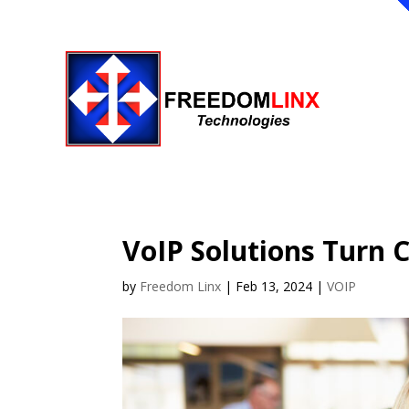
VoIP Solutions Turn 
by
Freedom Linx
|
Feb 13, 2024
|
VOIP