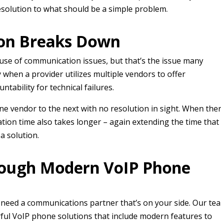
resolution to what should be a simple problem.
on Breaks Down
cause of communication issues, but that’s the issue many
 when a provider utilizes multiple vendors to offer
ntability for technical failures.
 vendor to the next with no resolution in sight. When the
tion time also takes longer – again extending the time that
 a solution.
rough Modern VoIP Phone
u need a communications partner that’s on your side. Our te
ful VoIP phone solutions that include modern features to