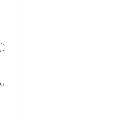
ork
er,
us.