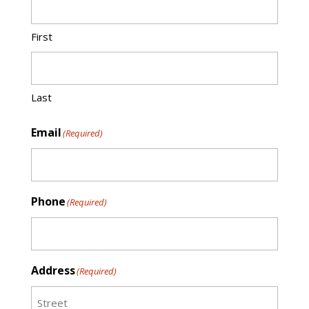
First
Last
Email
(Required)
Phone
(Required)
Address
(Required)