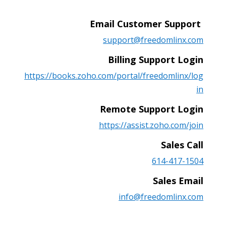
Email Customer Support
support@freedomlinx.com
Billing Support Login
https://books.zoho.com/portal/freedomlinx/log
in
Remote Support Login
https://assist.zoho.com/join
Sales Call
614-417-1504
Sales Email
info@freedomlinx.com