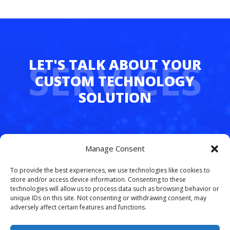
SERVICES
Whether you’re juggling hybrid teams,
Manage Consent
managing multiple departments, or simply
tired of dropped calls and outdated tech,
To provide the best experiences, we use technologies like cookies to
FreedomLinx makes it easy to upgrade.
store and/or access device information. Consenting to these
technologies will allow us to process data such as browsing behavior or
unique IDs on this site. Not consenting or withdrawing consent, may
Let’s simplify your phone system and free
adversely affect certain features and functions.
your team to work smarter.
Schedule your
free VoIP consultation today
.