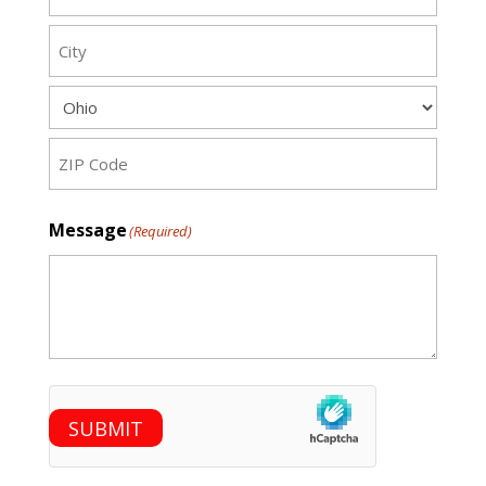
Street
City
State
ZIP
Message
(Required)
Code
hCaptcha
SUBMIT