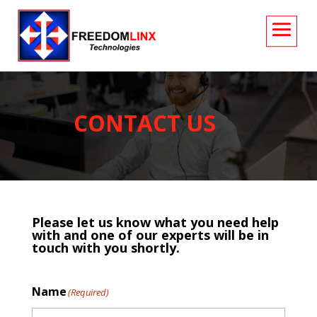
CONTACT
US
Please let us know what you need help
with and one of our experts will be in
touch with you shortly.
Name
(Required)