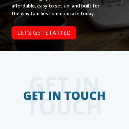
affordable, easy to set up, and built for
the way families communicate today.
LET’S GET STARTED
GET IN
TOUCH