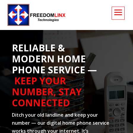
RELIABLE &
MODERN HOME
PHONE SERVICE —
KEEP YOUR
NUMBER, STAY
CONNECTED
Ditch your old landline and keep your
number — our digital home phone service
works through your internet. It’s