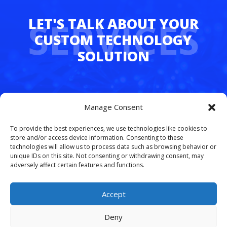
SERVICES
Whether you’re juggling hybrid teams,
Manage Consent
managing multiple departments, or simply
tired of dropped calls and outdated tech,
To provide the best experiences, we use technologies like cookies to
FreedomLinx makes it easy to upgrade.
store and/or access device information. Consenting to these
technologies will allow us to process data such as browsing behavior or
unique IDs on this site. Not consenting or withdrawing consent, may
Let’s simplify your phone system and free
adversely affect certain features and functions.
your team to work smarter.
Schedule your
free VoIP consultation today
.
Accept
Deny