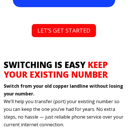
just a call or click away. It’s phone service,
simplified.
LET’S GET STARTED
SWITCHING IS EASY
KEEP
YOUR EXISTING NUMBER
Switch from your old copper landline without losing
your number.
We’ll help you transfer (port) your existing number so
you can keep the one you’ve had for years. No extra
steps, no hassle — just reliable phone service over your
current internet connection.