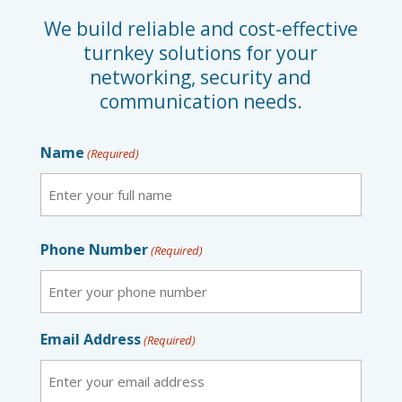
We build reliable and cost-effective
turnkey solutions for your
networking, security and
communication needs.
Name
(Required)
First
Phone Number
(Required)
Email Address
(Required)