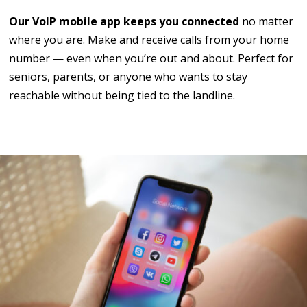
Our VoIP mobile app keeps you connected
no matter
where you are. Make and receive calls from your home
number — even when you’re out and about. Perfect for
seniors, parents, or anyone who wants to stay
reachable without being tied to the landline.