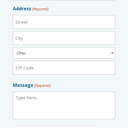
Address
(Required)
Street
City
State
ZIP
Message
(Required)
Code