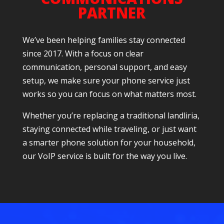
PARTNER
We’ve been helping families stay connected
since 2017. With a focus on clear
communication, personal support, and easy
setup, we make sure your phone service just
works so you can focus on what matters most.
Whether you’re replacing a traditional landliria,
staying connected while traveling, or just want
a smarter phone solution for your household,
our VoIP service is built for the way you live.