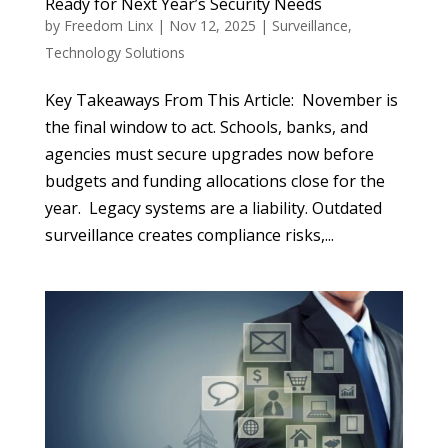
Ready for Next Year’s Security Needs
by
Freedom Linx
|
Nov 12, 2025
|
Surveillance
,
Technology Solutions
Key Takeaways From This Article: November is
the final window to act. Schools, banks, and
agencies must secure upgrades now before
budgets and funding allocations close for the
year. Legacy systems are a liability. Outdated
surveillance creates compliance risks,...