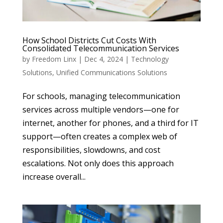
How School Districts Cut Costs With
Consolidated Telecommunication Services
by
Freedom Linx
|
Dec 4, 2024
|
Technology
Solutions
,
Unified Communications Solutions
For schools, managing telecommunication
services across multiple vendors—one for
internet, another for phones, and a third for IT
support—often creates a complex web of
responsibilities, slowdowns, and cost
escalations. Not only does this approach
increase overall...