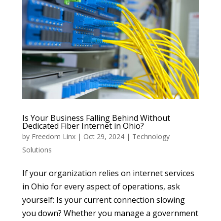
Is Your Business Falling Behind Without
Dedicated Fiber Internet in Ohio?
by
Freedom Linx
|
Oct 29, 2024
|
Technology
Solutions
If your organization relies on internet services
in Ohio for every aspect of operations, ask
yourself: Is your current connection slowing
you down? Whether you manage a government