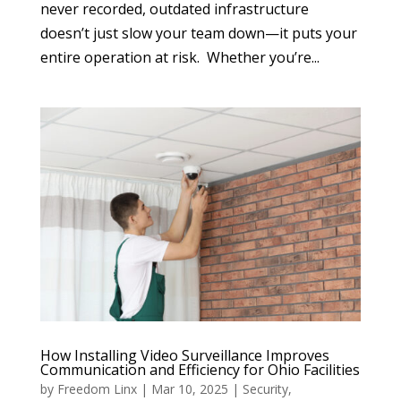
never recorded, outdated infrastructure
doesn’t just slow your team down—it puts your
entire operation at risk. Whether you’re...
How Installing Video Surveillance Improves
Communication and Efficiency for Ohio Facilities
by
Freedom Linx
|
Mar 10, 2025
|
Security
,