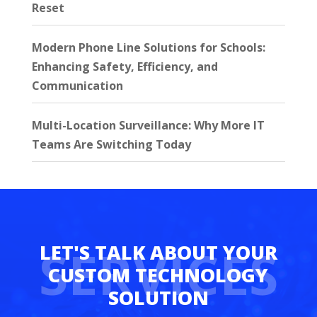
Reset
Modern Phone Line Solutions for Schools:
Enhancing Safety, Efficiency, and
Communication
Multi-Location Surveillance: Why More IT
Teams Are Switching Today
SERVICES