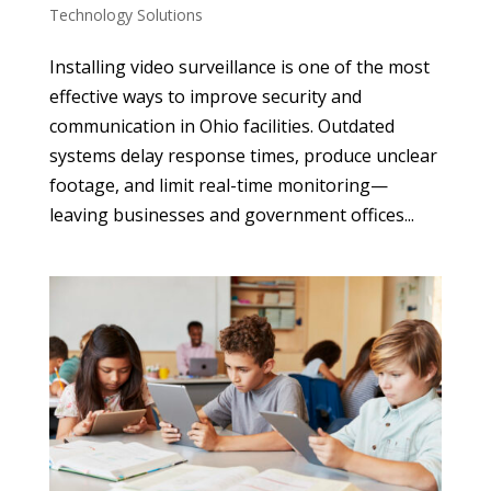
Technology Solutions
Installing video surveillance is one of the most
effective ways to improve security and
communication in Ohio facilities. Outdated
systems delay response times, produce unclear
footage, and limit real-time monitoring—
leaving businesses and government offices...