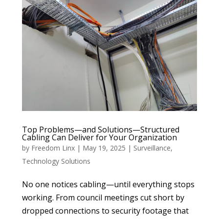
Top Problems—and Solutions—Structured
Cabling Can Deliver for Your Organization
by
Freedom Linx
|
May 19, 2025
|
Surveillance
,
Technology Solutions
No one notices cabling—until everything stops
working. From council meetings cut short by
dropped connections to security footage that