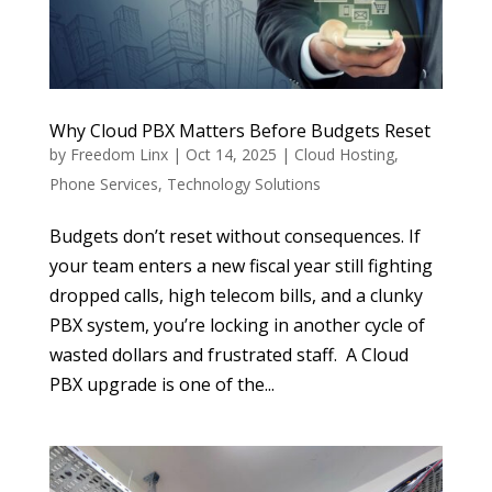
Why Cloud PBX Matters Before Budgets Reset
by
Freedom Linx
|
Oct 14, 2025
|
Cloud Hosting
,
Phone Services
,
Technology Solutions
Budgets don’t reset without consequences. If
your team enters a new fiscal year still fighting
dropped calls, high telecom bills, and a clunky
PBX system, you’re locking in another cycle of
wasted dollars and frustrated staff. A Cloud
PBX upgrade is one of the...