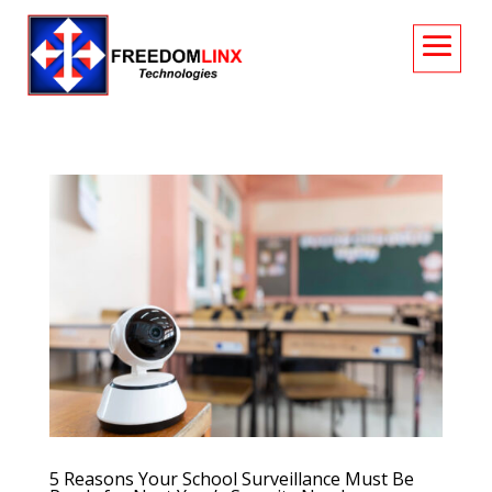
5 Reasons Your School Surveillance Must Be