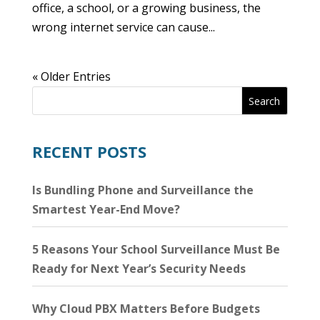
office, a school, or a growing business, the
wrong internet service can cause...
« Older Entries
Search
RECENT POSTS
Is Bundling Phone and Surveillance the
Smartest Year-End Move?
5 Reasons Your School Surveillance Must Be
Ready for Next Year’s Security Needs
Why Cloud PBX Matters Before Budgets