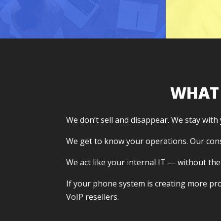
me
WHAT
We don’t sell and disappear. We stay with
We get to know your operations. Our con
We act like your internal IT — without the
If your phone system is creating more prob
VoIP resellers.