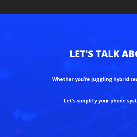
Whether you’re juggling hybrid te
Let’s simplify your phone sy