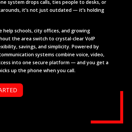
ne system drops calls, ties people to desks, or
arounds, it’s not just outdated — it’s holding
 help schools, city offices, and growing
out the area switch to crystal-clear VoIP
exibility, savings, and simplicity. Powered by
d communication systems combine voice, video,
ccess into one secure platform — and you get a
picks up the phone when you call.
TARTED