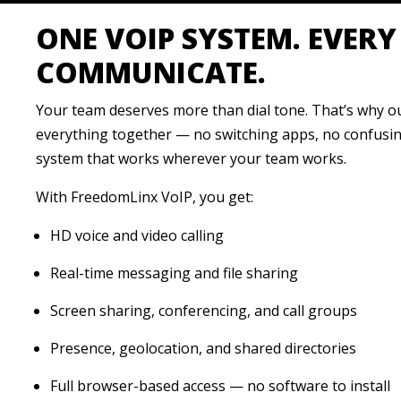
ONE VOIP SYSTEM. EVER
COMMUNICATE.
Your team deserves more than dial tone. That’s why 
everything together — no switching apps, no confusing
system that works wherever your team works.
With FreedomLinx VoIP, you get:
HD voice and video calling
Real-time messaging and file sharing
Screen sharing, conferencing, and call groups
Presence, geolocation, and shared directories
Full browser-based access — no software to install