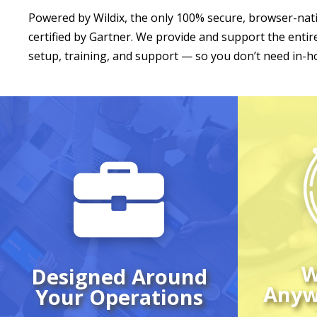
Powered by Wildix, the only 100% secure, browser-na
certified by Gartner. We provide and support the ent
setup, training, and support — so you don’t need in-ho
Make a
from
Your team has its own
desk p
structure and routines
pers
— your VoIP system
wi
should match them.
hardw
We design every setup
can 
around how you
from 
W
Designed Around
actually work, from
one 
Anyw
Your Operations
devices to call flow.
interf