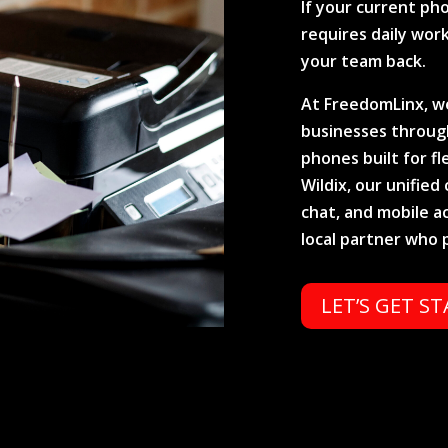
If your current pho
requires daily work
your team back.
At FreedomLinx, we
businesses through
phones built for fl
Wildix, our unifie
chat, and mobile a
local partner who 
LET’S GET S