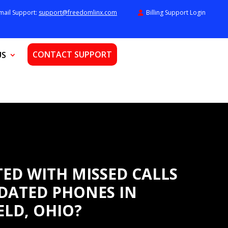
mail Support:
support@freedomlinx.com
Billing Support Login
CONTACT SUPPORT
US
ED WITH MISSED CALLS
DATED PHONES IN
ELD, OHIO?