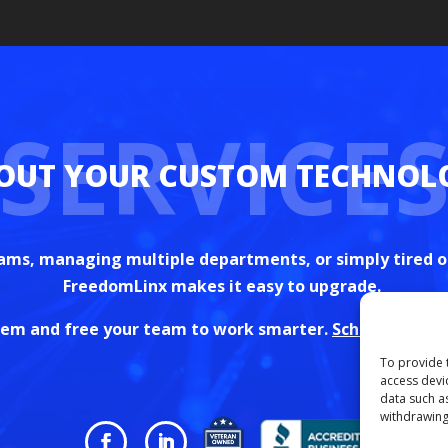
SERVICE
ams, managing multiple departments, or simply tired o
FreedomLinx makes it easy to upgrade.
stem and free your team to work smarter.
Schedule your 
To provide 
access devi
data such a
withdrawing