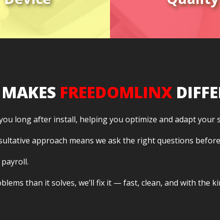
ssaging, and
high-quali
meetings.
communicati
 MAKES
FREEDOMLINX
DIFFE
 you long after install, helping you optimize and adapt your
sultative approach means we ask the right questions befor
 payroll.
lems than it solves, we’ll fix it — fast, clean, and with the 