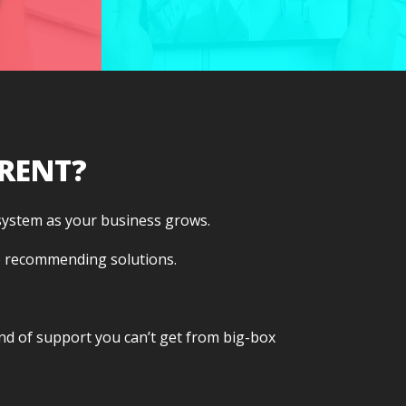
responsive support
ty
that sticks around as
on.
your needs evolve.
RENT?
 system as your business grows.
e recommending solutions.
kind of support you can’t get from big-box