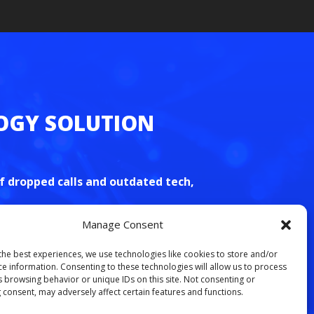
S
f dropped calls and outdated tech,
Manage Consent
free VoIP consultation today
.
the best experiences, we use technologies like cookies to store and/or
ce information. Consenting to these technologies will allow us to process
s browsing behavior or unique IDs on this site. Not consenting or
 consent, may adversely affect certain features and functions.