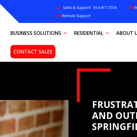
Sales & Support:
614.417.1504
E
Remote Support
BUSINESS SOLUTIONS
RESIDENTIAL
ABOUT 
CONTACT SALES
FRUSTRAT
AND OUT
SPRINGFI