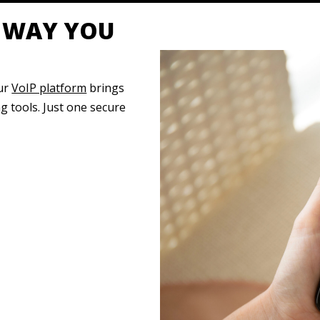
Y WAY YOU
our
VoIP platform
brings
 tools. Just one secure