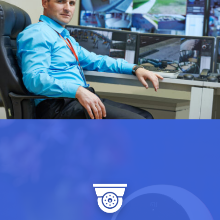
Our solution’s advanced night
vision technology ensures your
doesn’t
surveillance system
clock out when the sun goes
down. With enhanced low-light