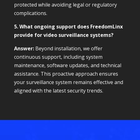
protected while avoiding legal or regulatory
complications.
5. What ongoing support does FreedomLinx
provide for video surveillance systems?
Answer:
Beyond installation, we offer
continuous support, including system
maintenance, software updates, and technical
assistance. This proactive approach ensures
your surveillance system remains effective and
aligned with the latest security trends.