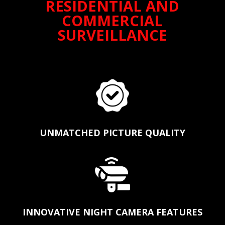
RESIDENTIAL AND
COMMERCIAL
SURVEILLANCE
UNMATCHED PICTURE QUALITY
INNOVATIVE NIGHT CAMERA FEATURES