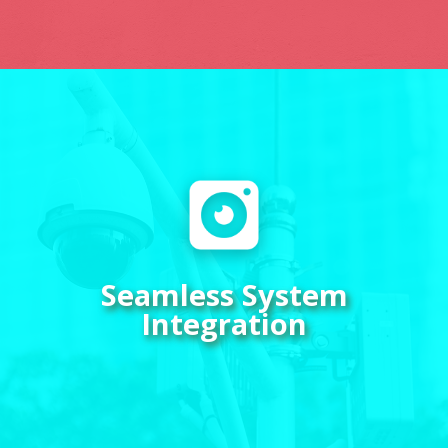
Enhance your security setup by
integrating video monitoring
with your communication
systems. Streamlined
connectivity ensures a hassle-
Seamless System
free experience, giving you
Integration
complete control over your
surveillance network with just
a few taps on your device.