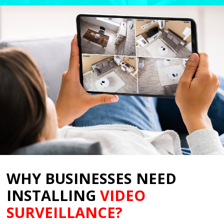
WHY BUSINESSES NEED
INSTALLING
VIDEO
SURVEILLANCE
?