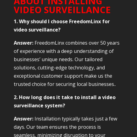
ABOUT INSTALLING
VIDEO SURVEILLANCE
1. Why should I choose FreedomLinx for
video surveillance?
Answer:
FreedomLinx combines over 50 years
of experience with a deep understanding of
businesses’ unique needs. Our tailored
solutions, cutting-edge technology, and
exceptional customer support make us the
trusted choice for securing local businesses..
2. How long does it take to install a video
surveillance system?
Answer:
Installation typically takes just a few
days. Our team ensures the process is
seamless, minimizing disruption to your