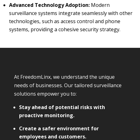
Advanced Technology Adoption:
Modern
surveillance systems integrate seamlessly with other
technologies, such as access control and phone
systems, providing a cohesive security strategy.
At FreedomLinx, we understand the unique
needs of businesses. Our tailored surveillance
solutions empower you to:
Stay ahead of potential risks with
proactive monitoring.
Create a safer environment for
employees and customers.