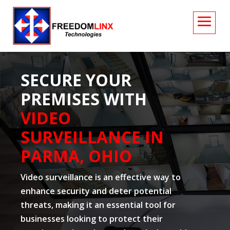
SECURE YOUR
PREMISES WITH
VIDEO
SURVEILLANCE IN
PARMA, OHIO
Video surveillance is an effective way to
enhance security and deter potential
threats, making it an essential tool for
businesses looking to protect their