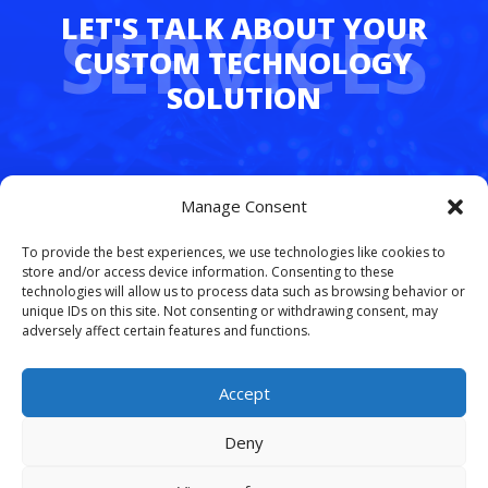
SERVICES
Whether you’re juggling hybrid teams,
Manage Consent
managing multiple departments, or simply
tired of dropped calls and outdated tech,
To provide the best experiences, we use technologies like cookies to
FreedomLinx makes it easy to upgrade.
store and/or access device information. Consenting to these
technologies will allow us to process data such as browsing behavior or
unique IDs on this site. Not consenting or withdrawing consent, may
Let’s simplify your phone system and free
adversely affect certain features and functions.
your team to work smarter.
Schedule your
free VoIP consultation today
.
Accept
Deny