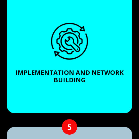
Upon agreement, we move forward with the
implementation. Notably, in about 90% of our
installations, we build a new network rather than
relying on an existing one, so we can guarantee the
quality and reliability of your surveillance system.
IMPLEMENTATION AND NETWORK
BUILDING