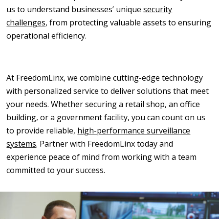
us to understand businesses’ unique
security
challenges
, from protecting valuable assets to ensuring
operational efficiency.
At FreedomLinx, we combine cutting-edge technology
with personalized service to deliver solutions that meet
your needs. Whether securing a retail shop, an office
building, or a government facility, you can count on us
to provide reliable,
high-performance surveillance
systems
. Partner with FreedomLinx today and
experience peace of mind from working with a team
committed to your success.