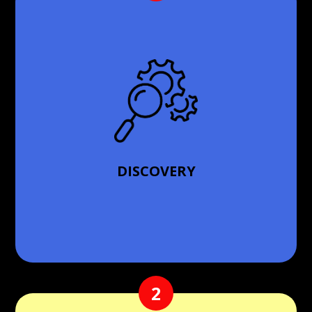
First, we initiate a comprehensive discovery phase
to understand your unique needs, challenges, and
the specifics of your premises. This phase is crucial,
as it lays the groundwork for our customized
solutions.
DISCOVERY