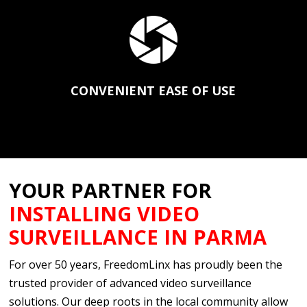
CONVENIENT EASE OF USE
YOUR PARTNER FOR
INSTALLING VIDEO
SURVEILLANCE IN PARMA
For over 50 years, FreedomLinx has proudly been the
trusted provider of advanced video surveillance
solutions. Our deep roots in the local community allow