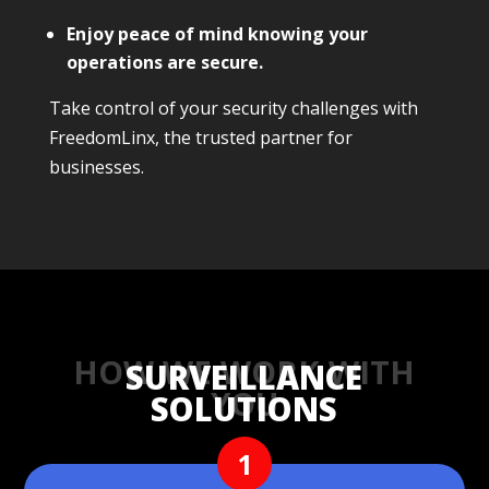
Enjoy peace of mind knowing your
operations are secure.
Take control of your security challenges with
FreedomLinx, the trusted partner for
businesses.
HOW WE WORK WITH
SURVEILLANCE
YOU
SOLUTIONS