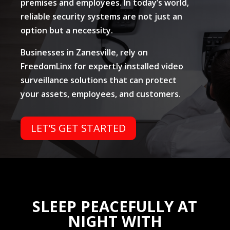
premises and employees. In today’s world,
reliable security systems are not just an
option but a necessity.
Businesses in Zanesville, rely on
FreedomLinx for expertly installed video
surveillance solutions that can protect
your assets, employees, and customers.
LET’S GET STARTED
SLEEP PEACEFULLY AT
NIGHT WITH