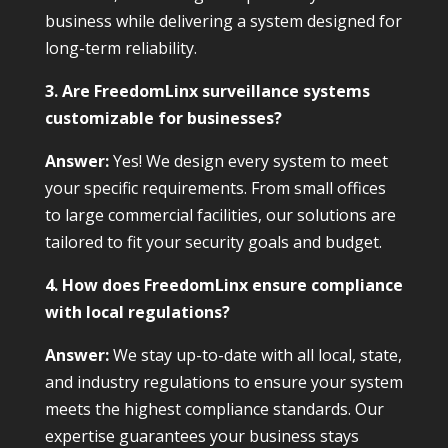
business while delivering a system designed for
long-term reliability.
3. Are FreedomLinx surveillance systems
customizable for businesses?
Answer:
Yes! We design every system to meet
your specific requirements. From small offices
to large commercial facilities, our solutions are
tailored to fit your security goals and budget.
4. How does FreedomLinx ensure compliance
with local regulations?
Answer:
We stay up-to-date with all local, state,
and industry regulations to ensure your system
meets the highest compliance standards. Our
expertise guarantees your business stays