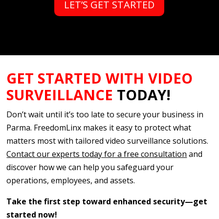
LET’S GET STARTED
GET STARTED WITH VIDEO
SURVEILLANCE
TODAY!
Don’t wait until it’s too late to secure your business in
Parma. FreedomLinx makes it easy to protect what
matters most with tailored video surveillance solutions.
Contact our experts today for a free consultation
and
discover how we can help you safeguard your
operations, employees, and assets.
Take the first step toward enhanced security—get
started now!