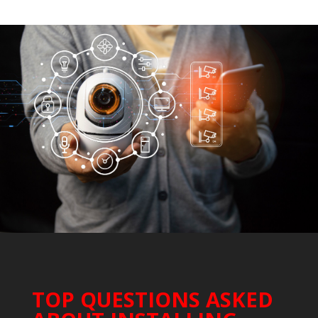
TOP QUESTIONS ASKED