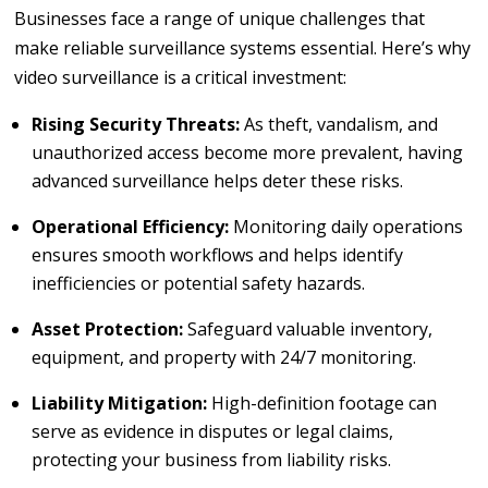
Businesses face a range of unique challenges that
make reliable surveillance systems essential. Here’s why
video surveillance is a critical investment:
Rising Security Threats:
As theft, vandalism, and
unauthorized access become more prevalent, having
advanced surveillance helps deter these risks.
Operational Efficiency:
Monitoring daily operations
ensures smooth workflows and helps identify
inefficiencies or potential safety hazards.
Asset Protection:
Safeguard valuable inventory,
equipment, and property with 24/7 monitoring.
Liability Mitigation:
High-definition footage can
serve as evidence in disputes or legal claims,
protecting your business from liability risks.