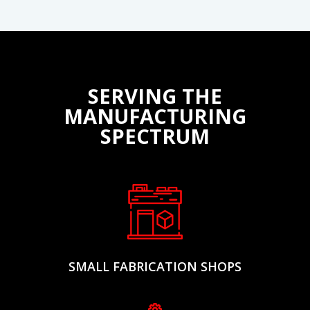
networks for quick safety alerts, production updates, or
shift announcements across noisy manufacturing
environments.
SERVING THE
MANUFACTURING
SPECTRUM
SMALL FABRICATION SHOPS