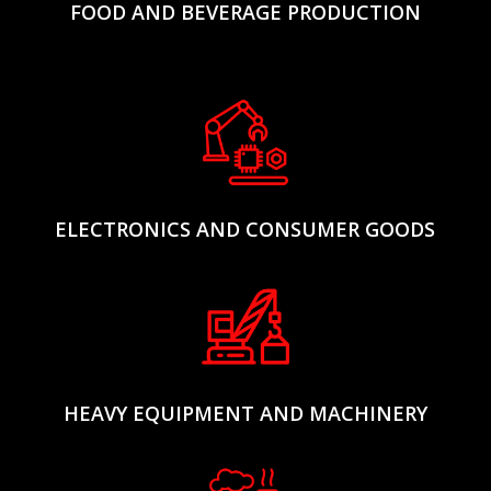
FOOD AND BEVERAGE PRODUCTION
ELECTRONICS AND CONSUMER GOODS
HEAVY EQUIPMENT AND MACHINERY