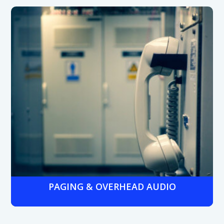
Secure entry systems like keypads, badges, and role-
based credentials that restrict sensitive zones such as
chemical storage, production floors, or R&D labs to
authorized staff only.
PAGING & OVERHEAD AUDIO
Plant-wide paging systems integrated with phone