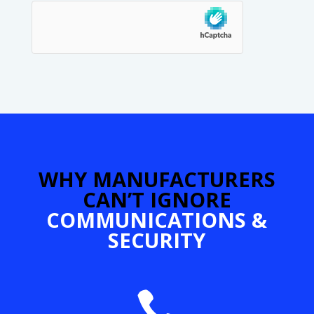
hCaptcha
SUBMIT
WHY MANUFACTURERS
CAN’T IGNORE
COMMUNICATIONS &
SECURITY
