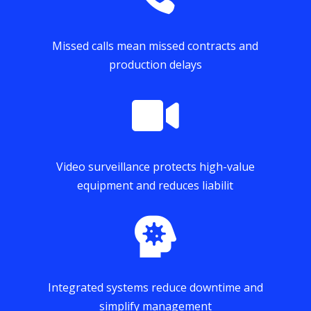
Missed calls mean missed contracts and
production delays

Video surveillance protects high-value
equipment and reduces liabilit

Integrated systems reduce downtime and
simplify management