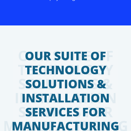
OUR SUITE OF
TECHNOLOGY
SOLUTIONS &
INSTALLATION
SERVICES FOR
MANUFACTURING