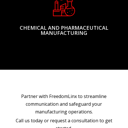
CHEMICAL AND PHARMACEUTICAL
MANUFACTURING
Partner with FreedomLinx to streamline
communication and safeguard your
manufacturing operations.
Call us today or request a consultation to get