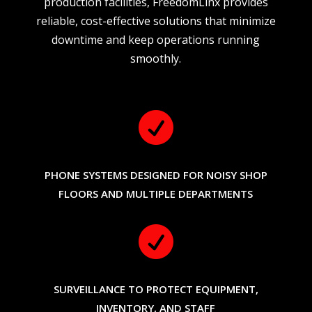
production facilities, FreedomLinx provides
reliable, cost-effective solutions that minimize
downtime and keep operations running
smoothly.

PHONE SYSTEMS DESIGNED FOR NOISY SHOP
FLOORS AND MULTIPLE DEPARTMENTS

SURVEILLANCE TO PROTECT EQUIPMENT,
INVENTORY, AND STAFF