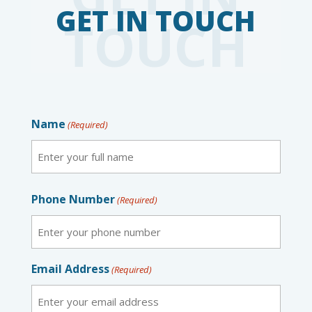
TOUCH
Name
(Required)
First
Phone Number
(Required)
Email Address
(Required)