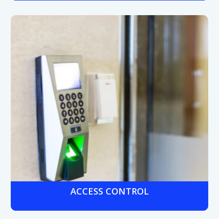
Industrial-grade cameras with night vision and wide
dynamic range to monitor warehouses, machinery areas,
and loading docks, helping protect valuable equipment
and reduce liability.
ACCESS CONTROL