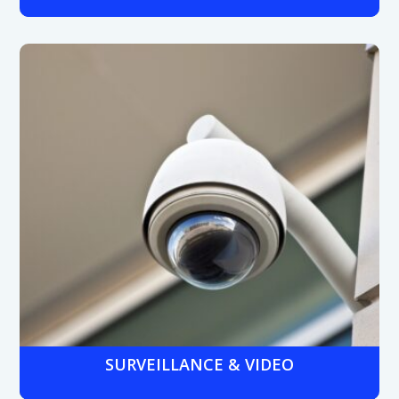
Hosted VoIP, hybrid, or on-premises systems that
withstand noisy shop floor conditions, enable
communication between production lines and offices,
and support remote management for multi-site plants.
SURVEILLANCE & VIDEO