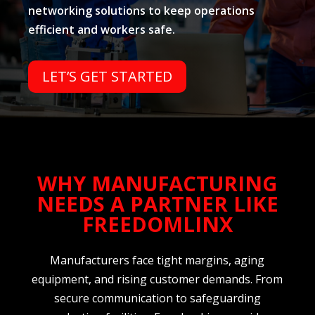
networking solutions to keep operations
efficient and workers safe.
LET’S GET STARTED
WHY MANUFACTURING
NEEDS A PARTNER LIKE
FREEDOMLINX
Manufacturers face tight margins, aging
equipment, and rising customer demands. From
secure communication to safeguarding