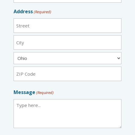
Address
(Required)
Street
City
State
ZIP
Message
(Required)
Code