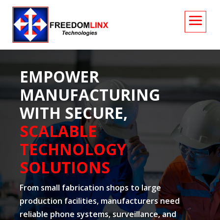
EMPOWER
MANUFACTURING
WITH SECURE,
SCALABLE
TECHNOLOGY
SOLUTIONS
From small fabrication shops to large
production facilities, manufacturers need
reliable phone systems, surveillance, and