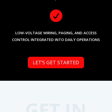

LOW-VOLTAGE WIRING, PAGING, AND ACCESS
CONTROL INTEGRATED INTO DAILY OPERATIONS
LET’S GET STARTED
GET IN