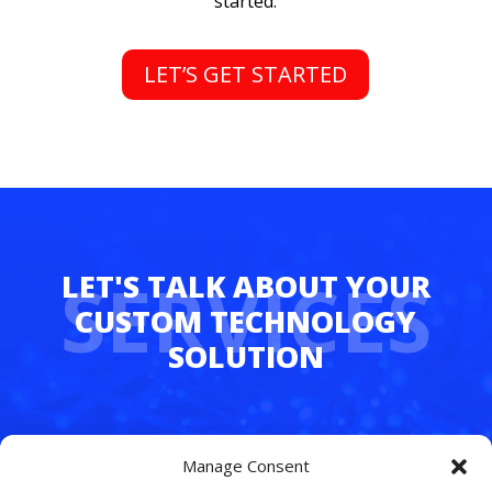
started.
LET’S GET STARTED
SERVICES
Whether you’re juggling hybrid teams,
Manage Consent
managing multiple departments, or simply