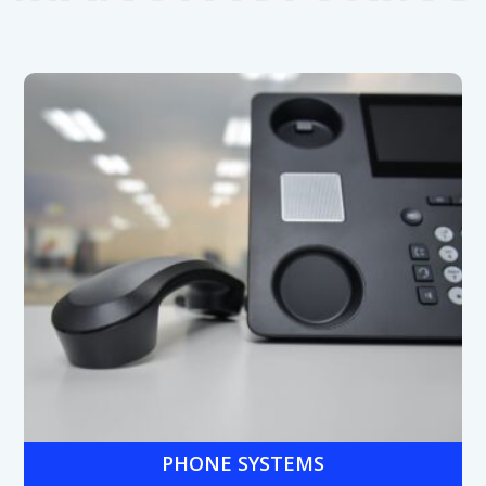
PHONE SYSTEMS