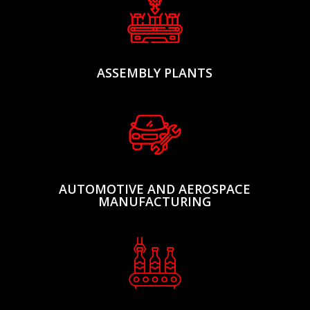
ASSEMBLY PLANTS
AUTOMOTIVE AND AEROSPACE
MANUFACTURING