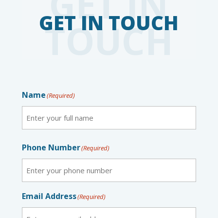
GET IN
TOUCH
Name
(Required)
First
Phone Number
(Required)
Email Address
(Required)