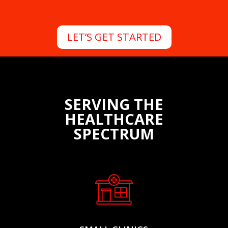
LET’S GET STARTED
SERVING THE
HEALTHCARE
SPECTRUM