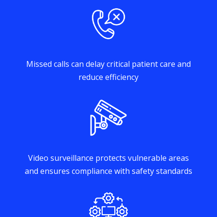
Missed calls can delay critical patient care and
reduce efficiency
Video surveillance protects vulnerable areas
and ensures compliance with safety standards