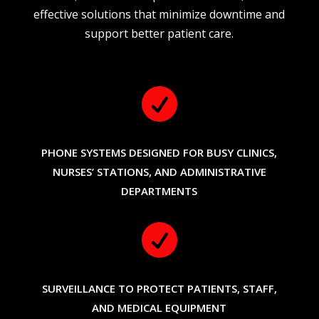
effective solutions that minimize downtime and
support better patient care.

PHONE SYSTEMS DESIGNED FOR BUSY CLINICS,
NURSES’ STATIONS, AND ADMINISTRATIVE
DEPARTMENTS

SURVEILLANCE TO PROTECT PATIENTS, STAFF,
AND MEDICAL EQUIPMENT