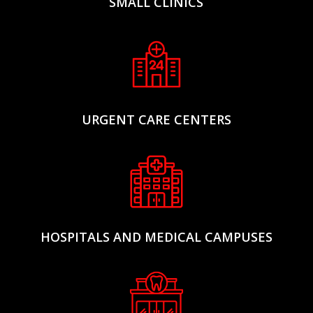
SMALL CLINICS
URGENT CARE CENTERS
HOSPITALS AND MEDICAL CAMPUSES