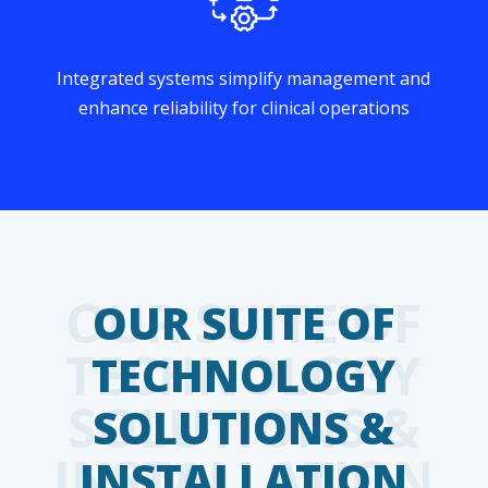
Integrated systems simplify management and
enhance reliability for clinical operations
OUR SUITE OF
TECHNOLOGY
SOLUTIONS &
INSTALLATION