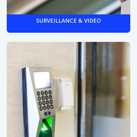
SURVEILLANCE & VIDEO
Medical-grade cameras with night vision and wide
dynamic range to monitor entrances, hallways, and
restricted areas, protecting patients, staff, and assets.