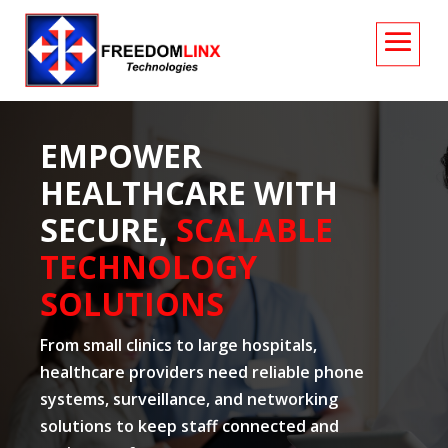
EMPOWER
HEALTHCARE WITH
SECURE,
SCALABLE
TECHNOLOGY
SOLUTIONS
From small clinics to large hospitals,
healthcare providers need reliable phone
systems, surveillance, and networking
solutions to keep staff connected and