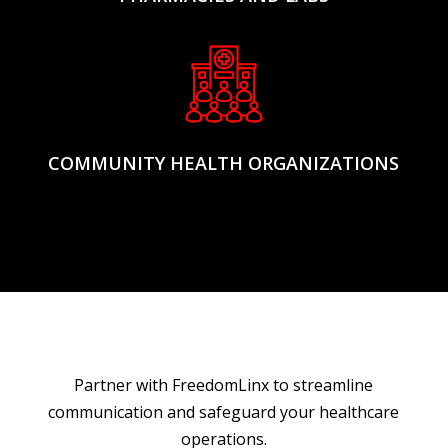
COMMUNITY HEALTH ORGANIZATIONS
Partner with FreedomLinx to streamline
communication and safeguard your healthcare
operations.