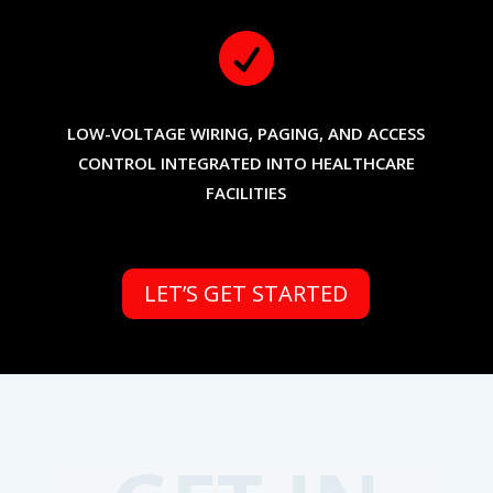

LOW-VOLTAGE WIRING, PAGING, AND ACCESS
CONTROL INTEGRATED INTO HEALTHCARE
FACILITIES
LET’S GET STARTED