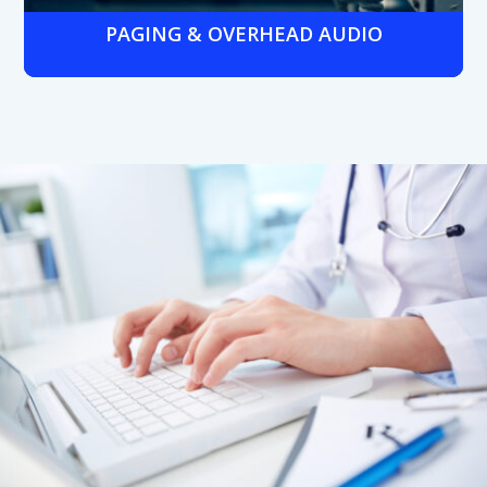
PAGING & OVERHEAD AUDIO
Hospital- or clinic-wide paging systems integrated with
phone networks for emergency alerts, staff
announcements, and patient notifications.