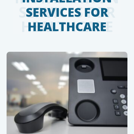
SERVICES FOR
HEALTHCARE