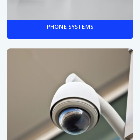
PHONE SYSTEMS
Hosted VoIP, hybrid, or on-premises systems designed
for medical offices, patient rooms, and multi-site
facilities, supporting quick communication in urgent
situations.