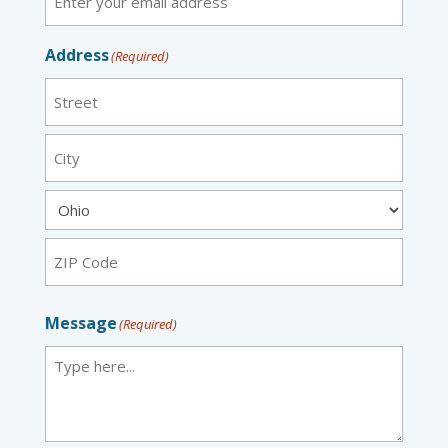
Address
(Required)
Street
City
State
ZIP
Message
(Required)
Code