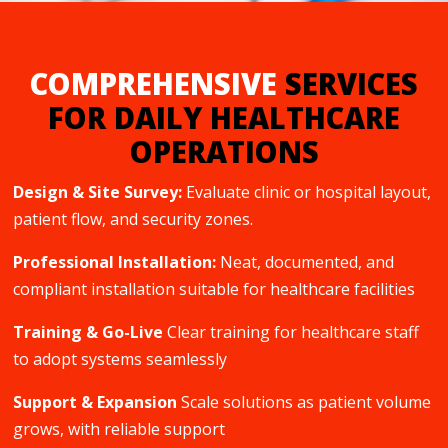
COMPREHENSIVE
SERVICES
FOR DAILY HEALTHCARE
OPERATIONS
Design & Site Survey:
Evaluate clinic or hospital layout,
patient flow, and security zones.
Professional Installation:
Neat, documented, and
compliant installation suitable for healthcare facilities
Training & Go-Live
Clear training for healthcare staff
to adopt systems seamlessly
Support & Expansion
Scale solutions as patient volume
grows, with reliable support