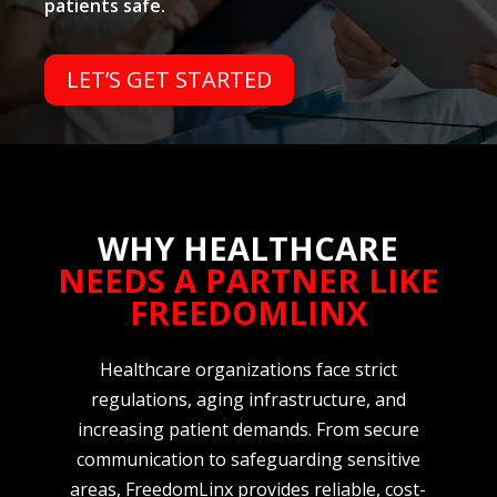
patients safe.
LET’S GET STARTED
WHY HEALTHCARE
NEEDS A PARTNER LIKE
FREEDOMLINX
Healthcare organizations face strict
regulations, aging infrastructure, and
increasing patient demands. From secure
communication to safeguarding sensitive
areas, FreedomLinx provides reliable, cost-