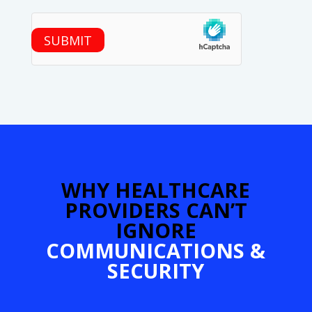
hCaptcha
SUBMIT
WHY HEALTHCARE
PROVIDERS CAN’T
IGNORE
COMMUNICATIONS &
SECURITY