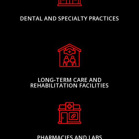
DENTAL AND SPECIALTY PRACTICES
LONG-TERM CARE AND
REHABILITATION FACILITIES
PHARMACIES AND LABS