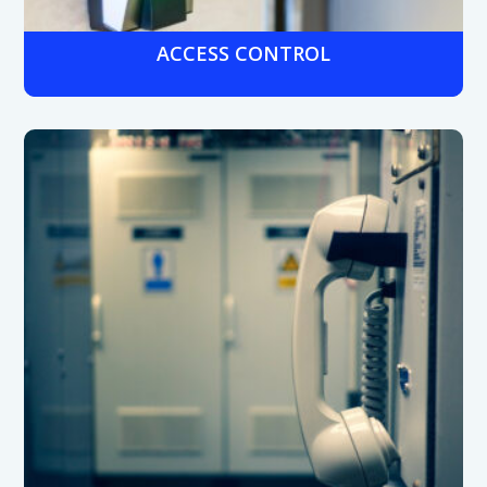
ACCESS CONTROL
Secure entry with keypads, badges, or role-based
credentials to restrict access to pharmacies, labs, and
patient records.