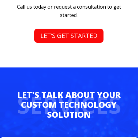
Call us today or request a consultation to get
started.
LET’S GET STARTED
SERVICES