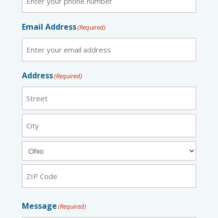
Email Address
(Required)
Address
(Required)
Street
City
State
ZIP
Message
(Required)
Code