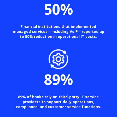
50
%
Financial institutions that implemented
managed services—including VoIP—reported up
to 50% reduction in operational IT costs.
89
%
89% of banks rely on third-party IT service
providers to support daily operations,
compliance, and customer service functions.