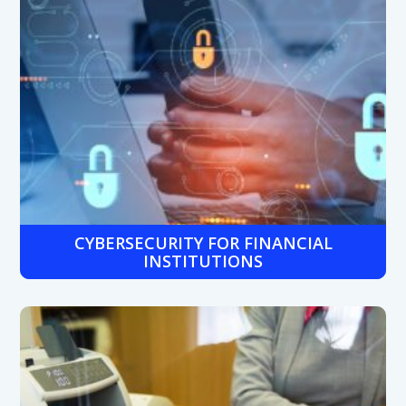
CYBERSECURITY FOR FINANCIAL
INSTITUTIONS
Protect sensitive customer data with multi-layered
security solutions including firewalls, endpoint protection,
and compliance-grade encryption.