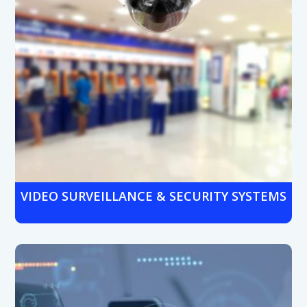
VIDEO SURVEILLANCE & SECURITY SYSTEMS
Protect branches with HD video surveillance, cloud
storage, and real-time monitoring. Ideal for both
customer-facing areas
and restricted zones.