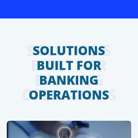
SOLUTIONS
BUILT FOR
BANKING
OPERATIONS