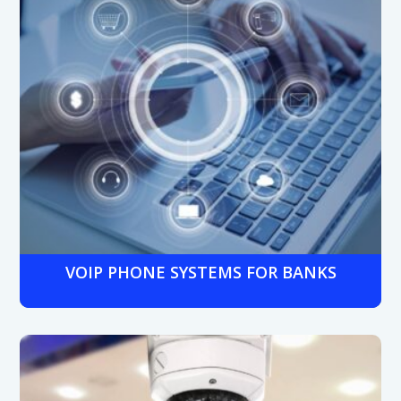
VOIP PHONE SYSTEMS FOR BANKS
Secure, cloud-based phone solutions with advanced call
routing, recording, and multi-branch support—built for
financial compliance and performance.