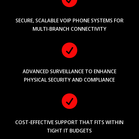
SECURE, SCALABLE VOIP PHONE SYSTEMS FOR
MULTI-BRANCH CONNECTIVITY

ADVANCED SURVEILLANCE TO ENHANCE
PHYSICAL SECURITY AND COMPLIANCE

COST-EFFECTIVE SUPPORT THAT FITS WITHIN
TIGHT IT BUDGETS