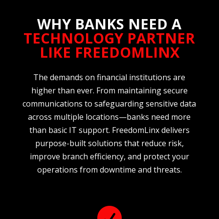
WHY BANKS NEED A
TECHNOLOGY PARTNER
LIKE FREEDOMLINX
The demands on financial institutions are
higher than ever. From maintaining secure
communications to safeguarding sensitive data
across multiple locations—banks need more
than basic IT support. FreedomLinx delivers
purpose-built solutions that reduce risk,
improve branch efficiency, and protect your
operations from downtime and threats.
