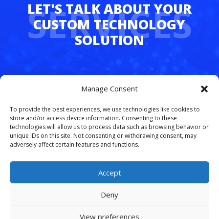
SERVICES
Whether you’re juggling hybrid teams,
Manage Consent
managing multiple departments, or simply
tired of dropped calls and outdated tech,
To provide the best experiences, we use technologies like cookies to
FreedomLinx makes it easy to upgrade.
store and/or access device information. Consenting to these
technologies will allow us to process data such as browsing behavior or
unique IDs on this site. Not consenting or withdrawing consent, may
Let’s simplify your phone system and free
adversely affect certain features and functions.
your team to work smarter.
Schedule your
free VoIP consultation today
.
Accept
Deny
View preferences
© 2026 Copyright. All rights reserved.
Site Map