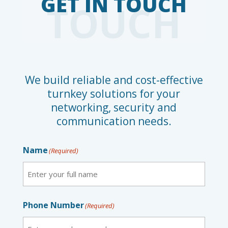
TOUCH
We build reliable and cost-effective
turnkey solutions for your
networking, security and
communication needs.
Name
(Required)
First
Phone Number
(Required)