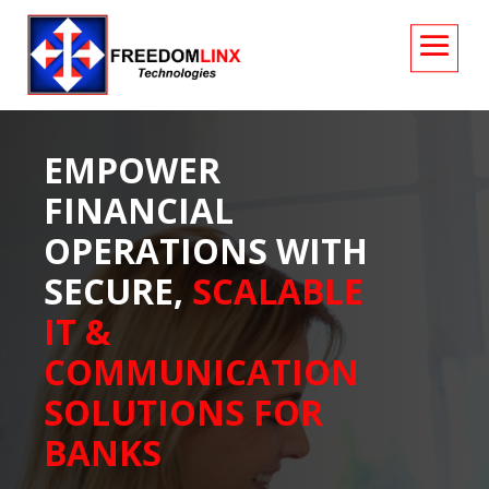
EMPOWER
FINANCIAL
OPERATIONS WITH
SECURE,
SCALABLE
IT &
COMMUNICATION
SOLUTIONS FOR
BANKS