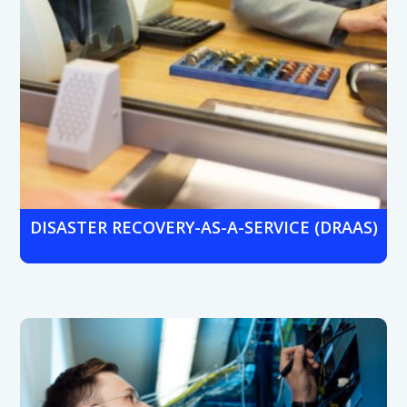
DISASTER RECOVERY-AS-A-SERVICE (DRAAS)
Keep operations running with automated data backups
and fast system recovery during outages, breaches, or
system failures