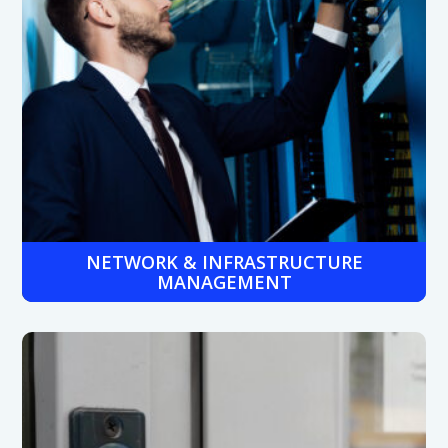
NETWORK & INFRASTRUCTURE
MANAGEMENT
Ensure high uptime and fast connectivity across all
locations with proactive network monitoring and expert-
managed infrastructure services.