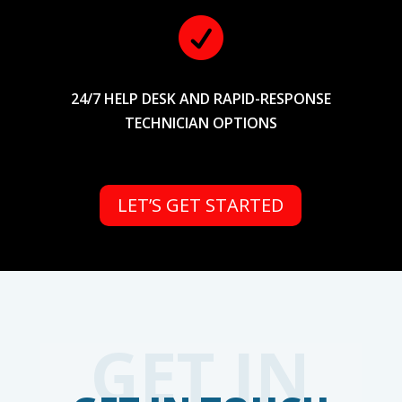

24/7 HELP DESK AND RAPID-RESPONSE
TECHNICIAN OPTIONS
LET’S GET STARTED
GET IN