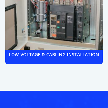
LOW-VOLTAGE & CABLING INSTALLATION
Expert structured cabling and low-voltage installs for new
branches or renovations, supporting all voice, data, and
security systems.