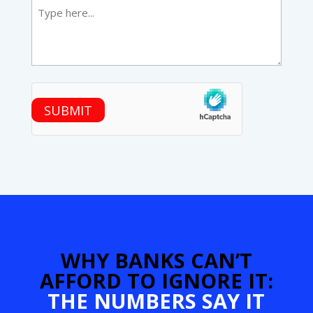
hCaptcha
SUBMIT
WHY BANKS CAN’T
AFFORD TO IGNORE IT:
THE NUMBERS SAY IT