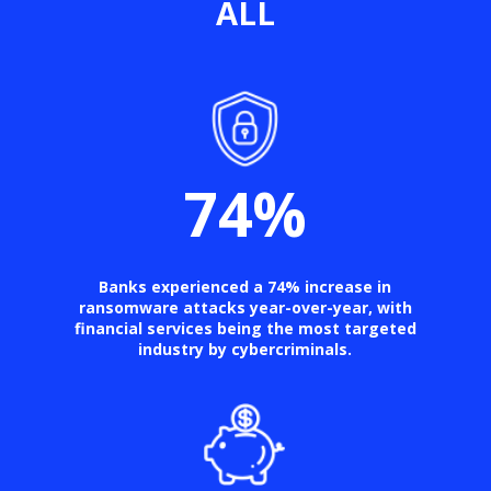
ALL
74
%
Banks experienced a 74% increase in
ransomware attacks year-over-year, with
financial services being the most targeted
industry by cybercriminals.