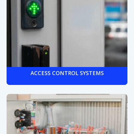
ACCESS CONTROL SYSTEMS
Secure entry points and sensitive areas with badge-based
or biometric access control—centralized and compliant
with
banking regulations.