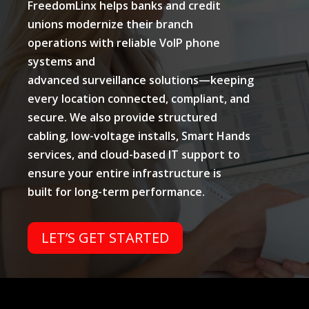
FreedomLinx helps banks and credit
unions modernize their branch
operations with reliable VoIP phone
systems and
advanced surveillance solutions—keeping
every location connected, compliant, and
secure. We also provide structured
cabling, low-voltage installs, Smart Hands
services, and cloud-based IT support to
ensure your entire infrastructure is
built for long-term performance.
LET’S GET STARTED